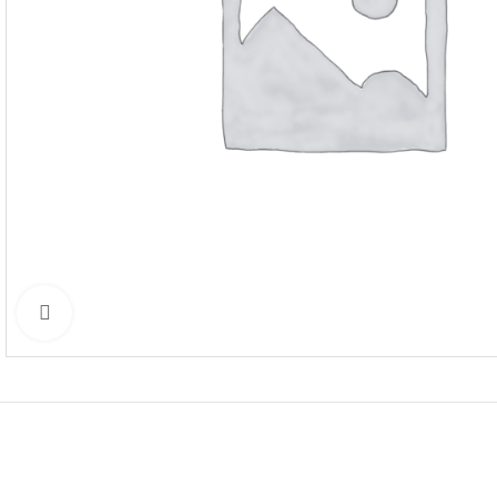
Click to enlarge