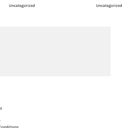
Uncategorized
Uncategorized
s
y
Conditions