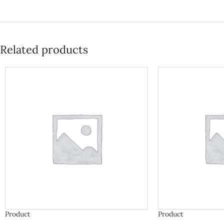
Related products
Product
Product