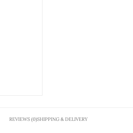
REVIEWS (0)
SHIPPING & DELIVERY