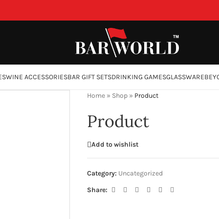
ES
WINE ACCESSORIES
BAR GIFT SETS
DRINKING GAMES
GLASSWARE
BEY
Home
»
Shop
»
Product
Product
Add to wishlist
Category:
Uncategorized
Share: