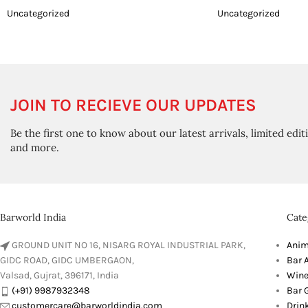
Uncategorized
Uncategorized
JOIN TO RECIEVE OUR UPDATES
Be the first one to know about our latest arrivals, limited edit
and more.
Barworld India
Cate
GROUND UNIT NO 16, NISARG ROYAL INDUSTRIAL PARK,
Anim
GIDC ROAD, GIDC UMBERGAON,
Bar 
Valsad, Gujrat, 396171, India
Wine
(+91) 9987932348
Bar G
customercare@barworldindia.com
Drin