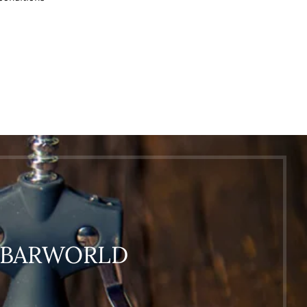
O BARWORLD