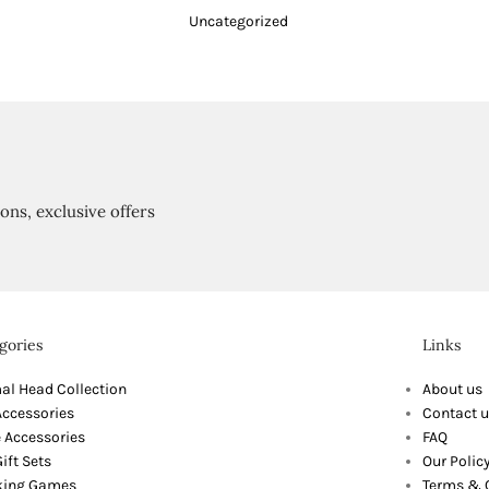
Uncategorized
ions, exclusive offers
gories
Links
al Head Collection
About us
Accessories
Contact u
 Accessories
FAQ
ift Sets
Our Polic
king Games
Terms & 