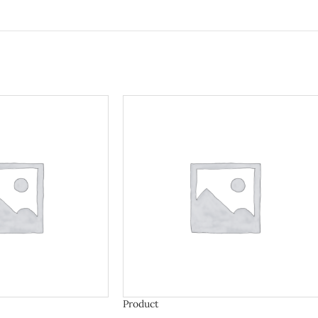
Product