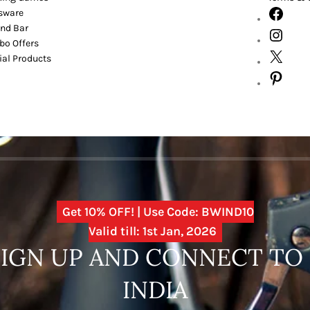
sware
nd Bar
o Offers
ial Products
Get 10% OFF! | Use Code: BWIND10
Valid till: 1st Jan, 2026
SIGN UP AND CONNECT T
INDIA