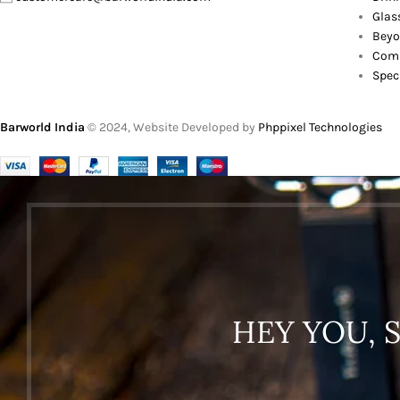
Glas
Beyo
Comb
Spec
Barworld India
© 2024, Website Developed by
Phppixel Technologies
HEY YOU, 