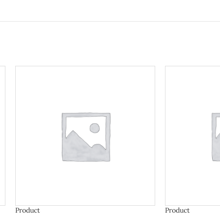
Product
Product