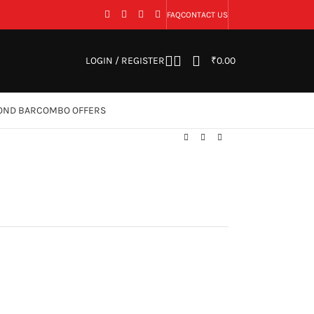
FAQ
CONTACT US
LOGIN / REGISTER
₹
0.00
OND BAR
COMBO OFFERS