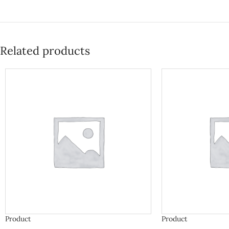
Related products
Product
Product