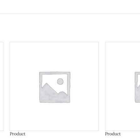
Product
Product