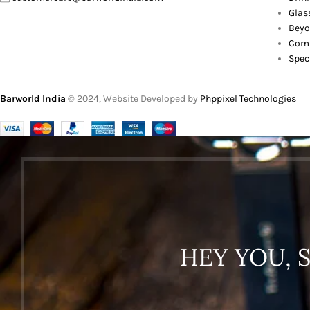
Glas
Beyo
Comb
Spec
Barworld India
© 2024, Website Developed by
Phppixel Technologies
HEY YOU, 