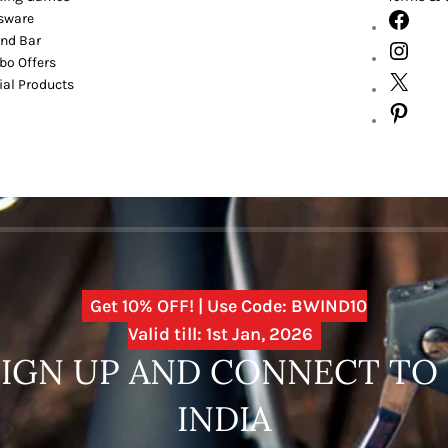
sware
nd Bar
o Offers
ial Products
Get 10% OFF! | Use Code: BWIND10
Valid till: 1st Jan, 2026
SIGN UP AND CONNECT T
INDIA