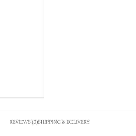
REVIEWS (0)
SHIPPING & DELIVERY