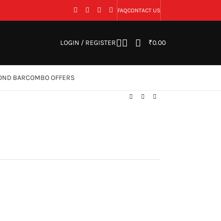
FAQ
CONTACT US
LOGIN / REGISTER
₹
0.00
OND BAR
COMBO OFFERS