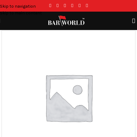
Skip to navigation
Skip to main content