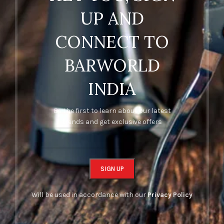
UP AND
CONNECT TO
BARWORLD
INDIA
Be the first to learn about our latest
trends and get exclusive offers
Will be used in accordance with our
Privacy Policy