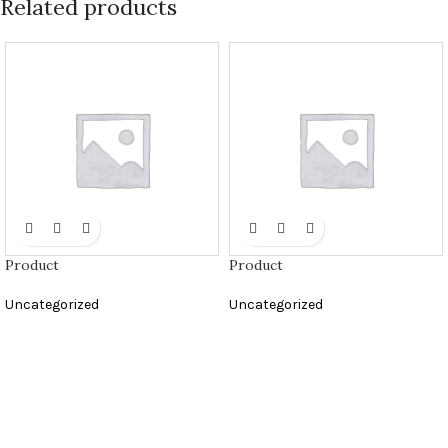
Related products
Product
Product
Uncategorized
Uncategorized