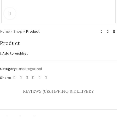
Click to enlarge
Home
»
Shop
»
Product
Product
Add to wishlist
Category:
Uncategorized
Share:
REVIEWS (0)
SHIPPING & DELIVERY