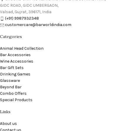
GIDC ROAD, GIDC UMBERGAON,
Valsad, Gujrat, 396171, India
(+91) 9987932348
customercare@barworldindia.com
Categories
Animal Head Collection
Bar Accessories
Wine Accessories
Bar Gift Sets
Drinking Games
Glassware
Beyond Bar
Combo Offers
Special Products
Links
About us
Contact us