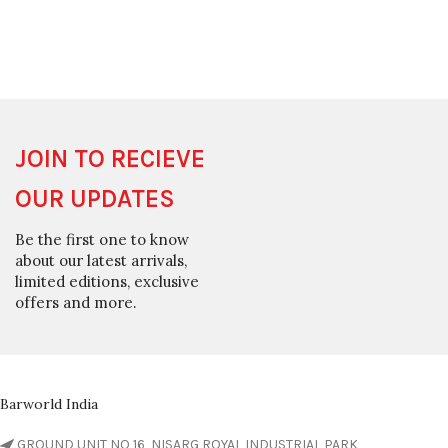
JOIN TO RECIEVE
OUR UPDATES
Be the first one to know
about our latest arrivals,
limited editions, exclusive
offers and more.
Barworld India
GROUND UNIT NO 16, NISARG ROYAL INDUSTRIAL PARK,