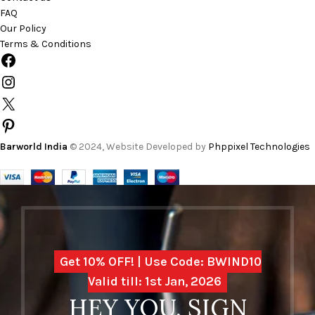
FAQ
Our Policy
Terms & Conditions
Barworld India
© 2024, Website Developed by
Phppixel Technologies
Get 10% OFF! | Use Code: BWIND10
Valid till: 1st Jan, 2026
HEY YOU, SIGN