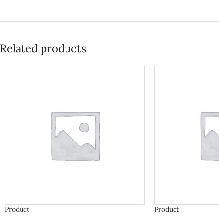
Related products
Product
Product