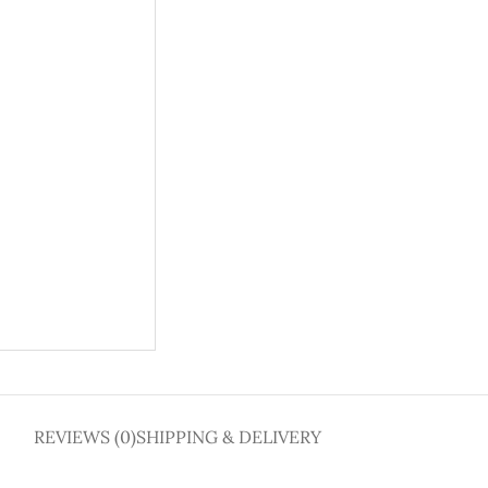
REVIEWS (0)
SHIPPING & DELIVERY