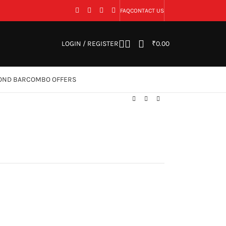
FAQ
CONTACT US
LOGIN / REGISTER
₹
0.00
OND BAR
COMBO OFFERS