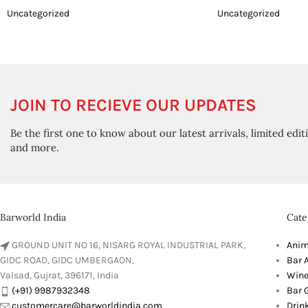
Uncategorized
Uncategorized
JOIN TO RECIEVE OUR UPDATES
Be the first one to know about our latest arrivals, limited edit
and more.
Barworld India
Cate
GROUND UNIT NO 16, NISARG ROYAL INDUSTRIAL PARK,
Anim
GIDC ROAD, GIDC UMBERGAON,
Bar 
Valsad, Gujrat, 396171, India
Wine
(+91) 9987932348
Bar G
customercare@barworldindia.com
Drin