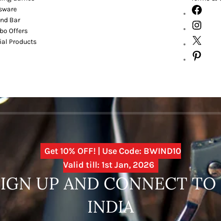
sware
nd Bar
o Offers
ial Products
Get 10% OFF! | Use Code: BWIND10
Valid till: 1st Jan, 2026
SIGN UP AND CONNECT T
INDIA