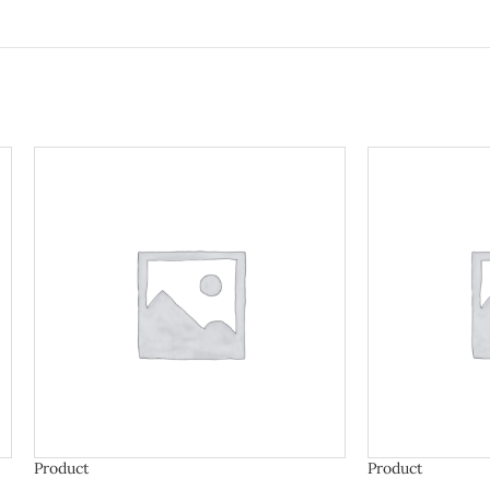
Product
Product