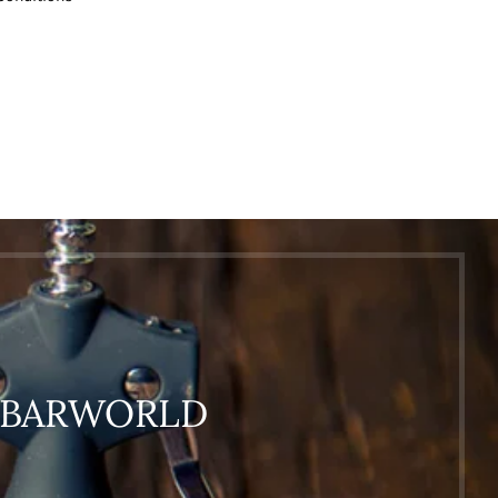
O BARWORLD