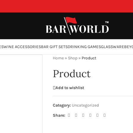
ES
WINE ACCESSORIES
BAR GIFT SETS
DRINKING GAMES
GLASSWARE
BEY
Home
»
Shop
»
Product
Product
Add to wishlist
Category:
Uncategorized
Share: