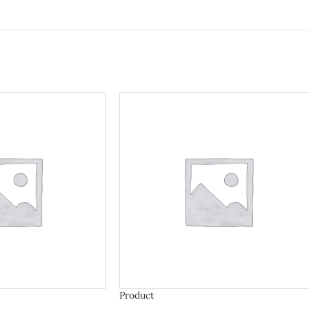
Product