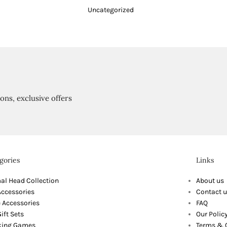
Uncategorized
ions, exclusive offers
gories
Links
al Head Collection
About us
Accessories
Contact u
 Accessories
FAQ
ift Sets
Our Polic
king Games
Terms & 