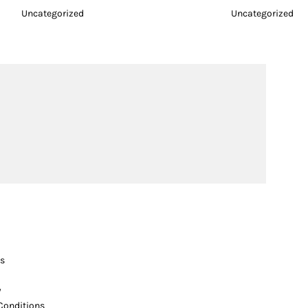
Uncategorized
Uncategorized
s
y
Conditions