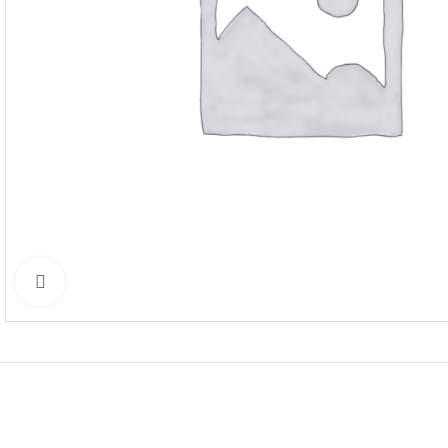
Click to enlarge