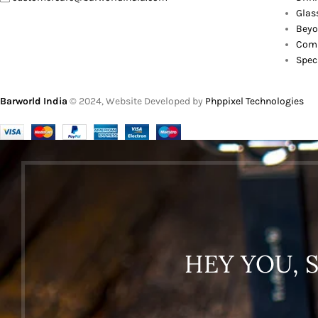
Glas
Beyo
Comb
Spec
Barworld India
© 2024, Website Developed by
Phppixel Technologies
HEY YOU, 