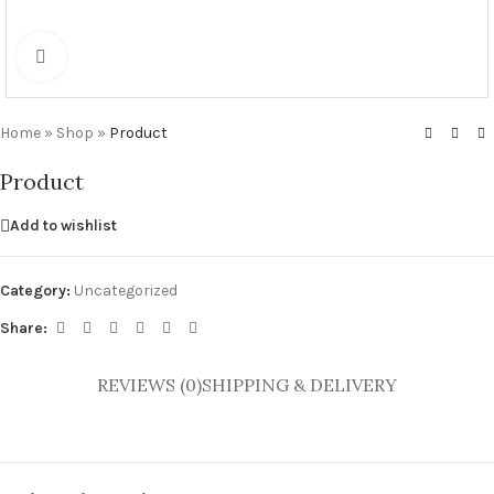
Click to enlarge
Home
»
Shop
»
Product
Product
Add to wishlist
Category:
Uncategorized
Share:
REVIEWS (0)
SHIPPING & DELIVERY