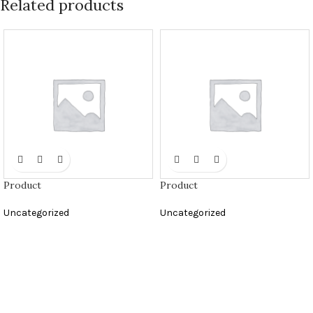
Related products
Product
Product
Uncategorized
Uncategorized