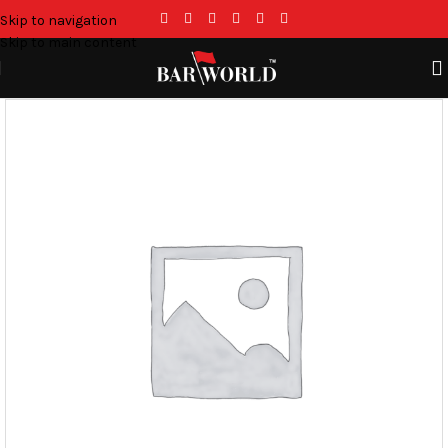
Skip to navigation
Skip to main content