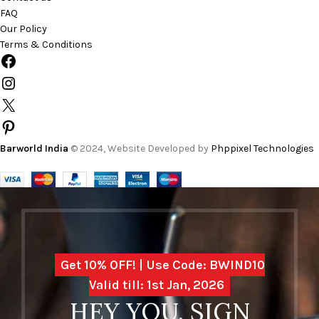
FAQ
Our Policy
Terms & Conditions
Barworld India
© 2024, Website Developed by
Phppixel Technologies
Get 10% OFF! | Use Code: BWIND10
Valid till: 1st Jan, 2026
HEY YOU, SIGN