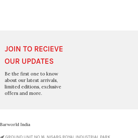
JOIN TO RECIEVE
OUR UPDATES
Be the first one to know
about our latest arrivals,
limited editions, exclusive
offers and more.
Barworld India
GROUND UNIT NO 16, NISARG ROYAL INDUSTRIAL PARK,