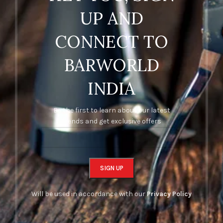
UP AND
CONNECT TO
BARWORLD
INDIA
Be the first to learn about our latest
trends and get exclusive offers
Will be used in accordance with our
Privacy Policy