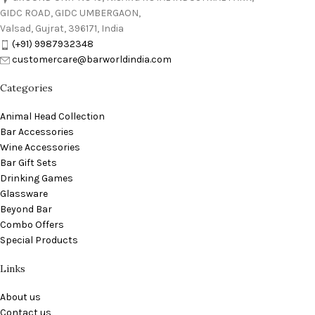
GIDC ROAD, GIDC UMBERGAON,
Valsad, Gujrat, 396171, India
(+91) 9987932348
customercare@barworldindia.com
Categories
Animal Head Collection
Bar Accessories
Wine Accessories
Bar Gift Sets
Drinking Games
Glassware
Beyond Bar
Combo Offers
Special Products
Links
About us
Contact us