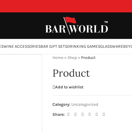
ES
WINE ACCESSORIES
BAR GIFT SETS
DRINKING GAMES
GLASSWARE
BEY
Home
»
Shop
»
Product
Product
Add to wishlist
Category:
Uncategorized
Share: