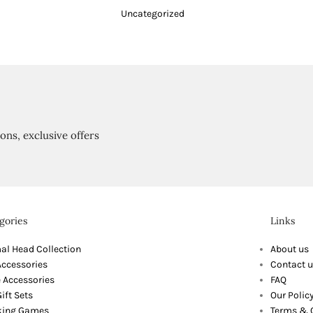
Uncategorized
ions, exclusive offers
gories
Links
al Head Collection
About us
Accessories
Contact u
 Accessories
FAQ
ift Sets
Our Polic
king Games
Terms & 