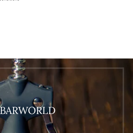
O BARWORLD