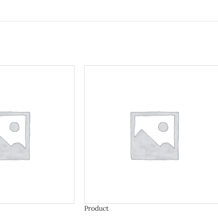
Product