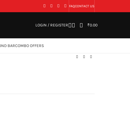
FAQ
CONTACT US
LOGIN / REGISTER
₹
0.00
OND BAR
COMBO OFFERS