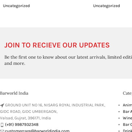
Uncategorized
Uncategorized
JOIN TO RECIEVE OUR UPDATES
Be the first one to know about our latest arrivals, limited edit
and more.
Barworld India
Cate
GROUND UNIT NO 16, NISARG ROYAL INDUSTRIAL PARK,
Anim
GIDC ROAD, GIDC UMBERGAON,
Bar 
Valsad, Gujrat, 396171, India
Wine
(+91) 9987932348
Bar G
customercare@barworldindia.com
Drin