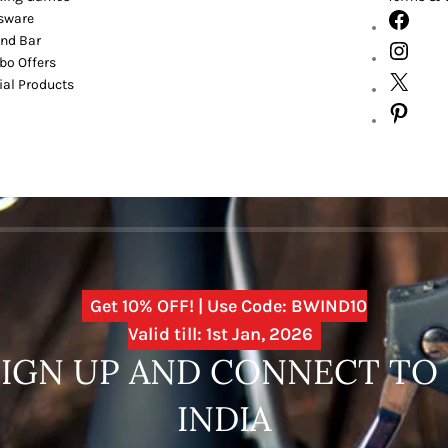
sware
nd Bar
o Offers
ial Products
Get 10% OFF! | Use Code: BWIND10
Valid till: 1st Jan, 2026
SIGN UP AND CONNECT T
INDIA