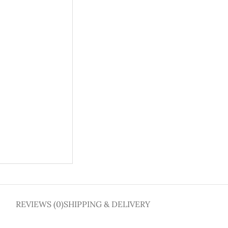
REVIEWS (0)
SHIPPING & DELIVERY