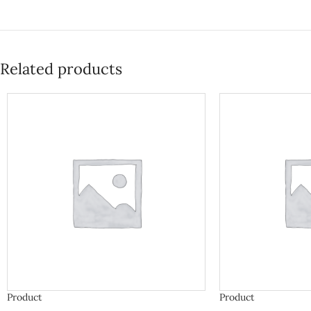
Related products
Product
Product