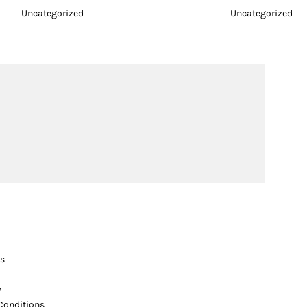
Uncategorized
Uncategorized
s
y
Conditions