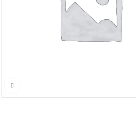
Click to enlarge