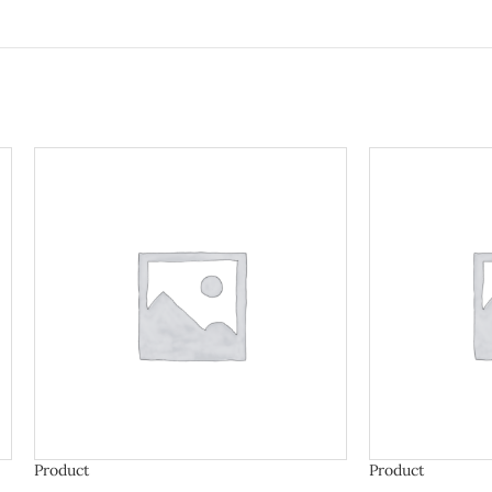
Product
Product