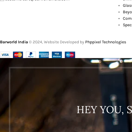
Glas
Beyo
Comb
Spec
Barworld India
© 2024, Website Developed by
Phppixel Technologies
HEY YOU, 