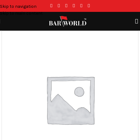
Skip to navigation
Skip to main content