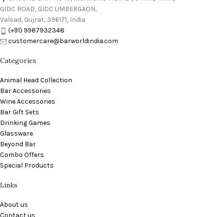
GIDC ROAD, GIDC UMBERGAON,
Valsad, Gujrat, 396171, India
(+91) 9987932348
customercare@barworldindia.com
Categories
Animal Head Collection
Bar Accessories
Wine Accessories
Bar Gift Sets
Drinking Games
Glassware
Beyond Bar
Combo Offers
Special Products
Links
About us
Contact us