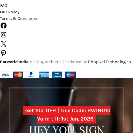
FAQ
Our Policy
Terms & Conditions
Barworld India
© 2024, Website Developed by
Phppixel Technologies
Get 10% OFF! | Use Code: BWIND10
Valid till: 1st Jan, 2026
HEY YOU, SIGN