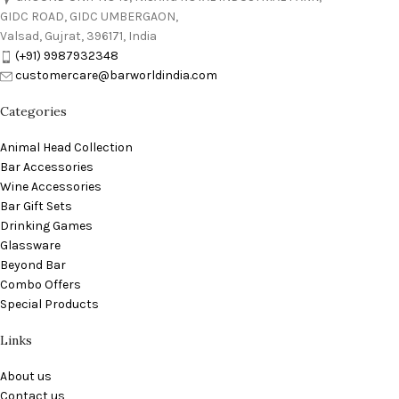
GIDC ROAD, GIDC UMBERGAON,
Valsad, Gujrat, 396171, India
(+91) 9987932348
customercare@barworldindia.com
Categories
Animal Head Collection
Bar Accessories
Wine Accessories
Bar Gift Sets
Drinking Games
Glassware
Beyond Bar
Combo Offers
Special Products
Links
About us
Contact us