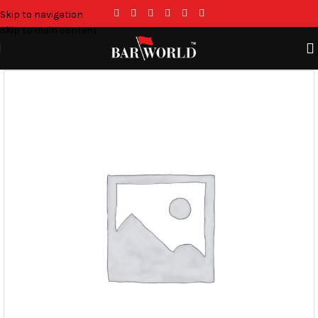
Skip to navigation
Skip to main content