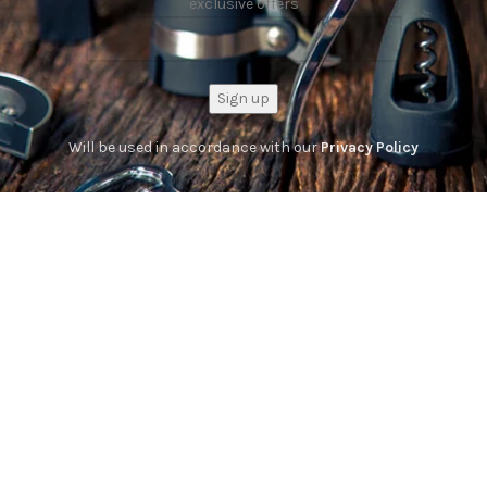
exclusive offers
Will be used in accordance with our
Privacy Policy