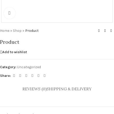
Click to enlarge
Home
»
Shop
»
Product
Product
Add to wishlist
Category:
Uncategorized
Share:
REVIEWS (0)
SHIPPING & DELIVERY