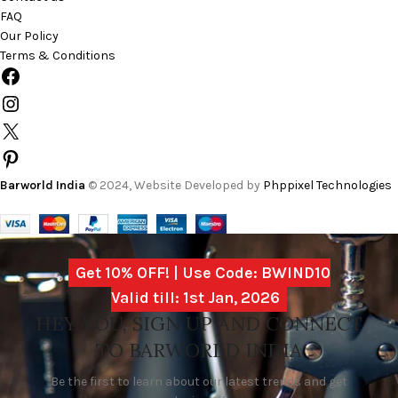
FAQ
Our Policy
Terms & Conditions
Barworld India
© 2024, Website Developed by
Phppixel Technologies
Get 10% OFF! | Use Code: BWIND10
Valid till: 1st Jan, 2026
HEY YOU, SIGN UP AND CONNECT
TO BARWORLD INDIA
Be the first to learn about our latest trends and get