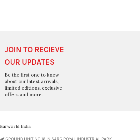
JOIN TO RECIEVE
OUR UPDATES
Be the first one to know
about our latest arrivals,
limited editions, exclusive
offers and more.
Barworld India
GROUND UNIT NO 16, NISARG ROYAL INDUSTRIAL PARK,