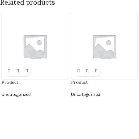
Related products
Product
Product
Uncategorized
Uncategorized