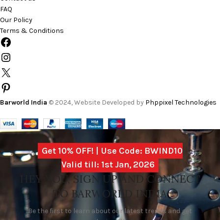
FAQ
Our Policy
Terms & Conditions
Barworld India
© 2024, Website Developed by
Phppixel Technologies
Get 10% OFF! | Use Code: BWIND10
Valid till: 1st Jan, 2026
HEY YOU, SIGN UP AND CONNECT
TO BARWORLD INDIA
Be the first to learn about our latest trends and get