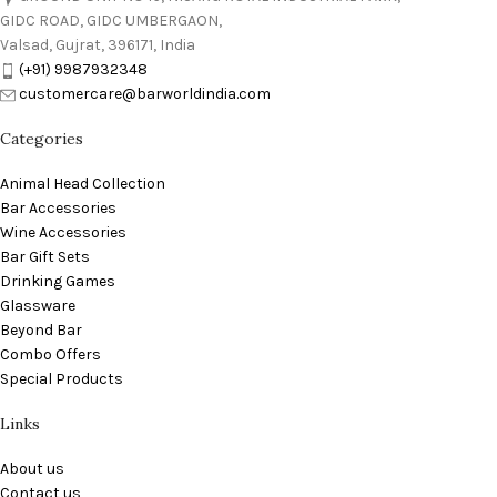
GIDC ROAD, GIDC UMBERGAON,
Valsad, Gujrat, 396171, India
(+91) 9987932348
customercare@barworldindia.com
Categories
Animal Head Collection
Bar Accessories
Wine Accessories
Bar Gift Sets
Drinking Games
Glassware
Beyond Bar
Combo Offers
Special Products
Links
About us
Contact us