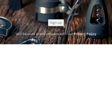
exclusive offers
Will be used in accordance with our
Privacy Policy