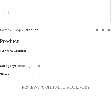
Click to enlarge
Home
»
Shop
»
Product
Product
Add to wishlist
Category:
Uncategorized
Share:
REVIEWS (0)
SHIPPING & DELIVERY