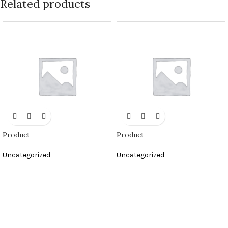
Related products
Product
Product
Uncategorized
Uncategorized