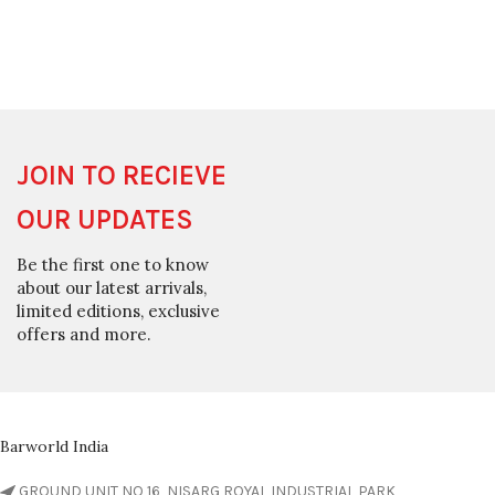
JOIN TO RECIEVE
OUR UPDATES
Be the first one to know
about our latest arrivals,
limited editions, exclusive
offers and more.
Barworld India
GROUND UNIT NO 16, NISARG ROYAL INDUSTRIAL PARK,