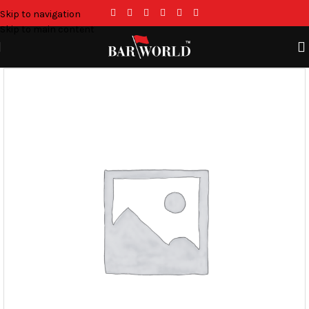
Skip to navigation
Skip to main content