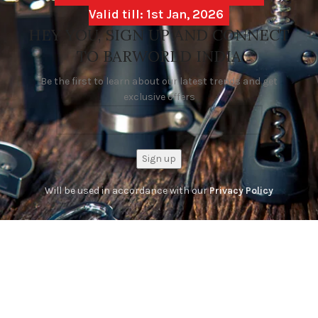
Valid till: 1st Jan, 2026
HEY YOU, SIGN UP AND CONNECT
TO BARWORLD INDIA
Be the first to learn about our latest trends and get
exclusive offers
Will be used in accordance with our
Privacy Policy