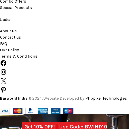
Combo Offers
Special Products
Links
About us
Contact us
FAQ
Our Policy
Terms & Conditions
Barworld India
© 2024, Website Developed by
Phppixel Technologies
Get 10% OFF! | Use Code: BWIND10