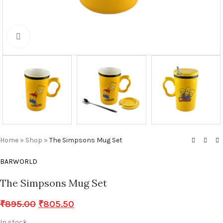
Click to enlarge
Home
»
Shop
»
The Simpsons Mug Set
BARWORLD
The Simpsons Mug Set
₹
895.00
₹
805.50
In stock