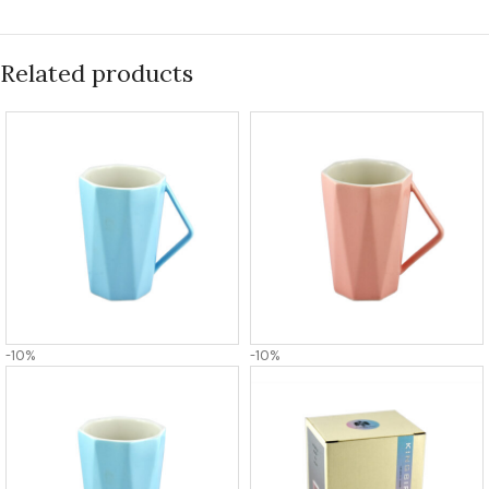
Related products
-10%
-10%