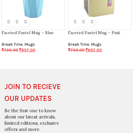
Faceted Pastel Mug – Blue
Faceted Pastel Mug – Pink
Break Time
,
Mugs
Break Time
,
Mugs
₹
730.00
₹
657.00
₹
730.00
₹
657.00
JOIN TO RECIEVE
OUR UPDATES
Be the first one to know
about our latest arrivals,
limited editions, exclusive
offers and more.