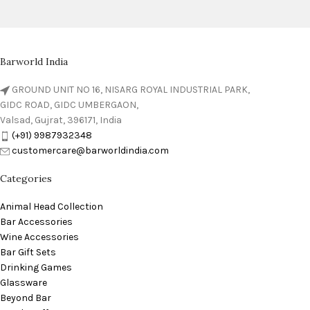
Barworld India
GROUND UNIT NO 16, NISARG ROYAL INDUSTRIAL PARK,
GIDC ROAD, GIDC UMBERGAON,
Valsad, Gujrat, 396171, India
(+91) 9987932348
customercare@barworldindia.com
Categories
Animal Head Collection
Bar Accessories
Wine Accessories
Bar Gift Sets
Drinking Games
Glassware
Beyond Bar