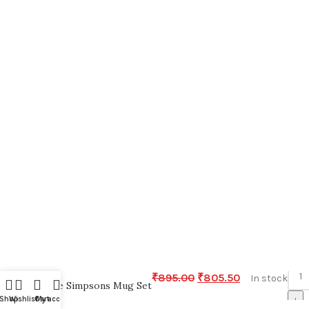
-
₹
895.00
₹
805.50
In stock
The Simpsons Mug Set
+
Shop
Wishlist
Cart
My account