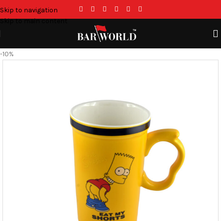
Skip to navigation
Skip to main content
-10%