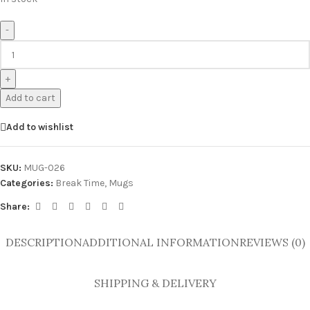
-
+
Add to cart
Add to wishlist
SKU:
MUG-026
Categories:
Break Time
,
Mugs
Share:
DESCRIPTION
ADDITIONAL INFORMATION
REVIEWS (0)
SHIPPING & DELIVERY