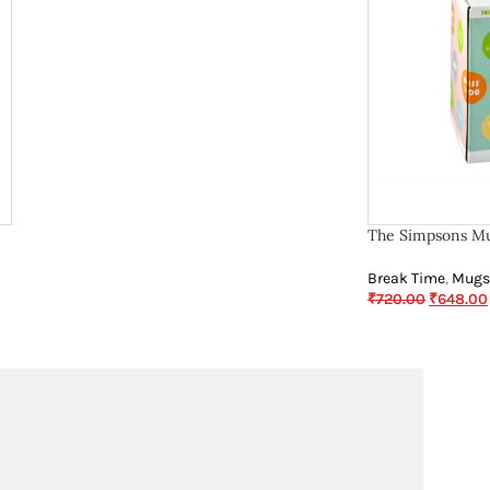
The Simpsons Mu
Break Time
,
Mugs
₹
720.00
₹
648.00