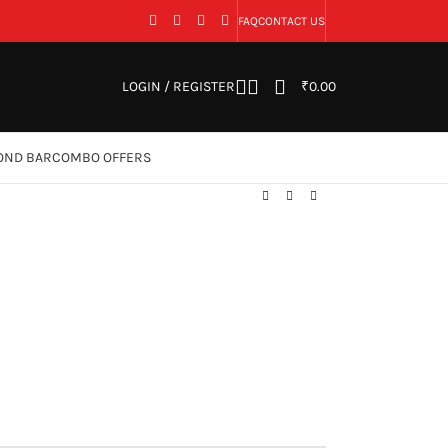
FAQ
CONTACT US
LOGIN / REGISTER
₹
0.00
OND BAR
COMBO OFFERS