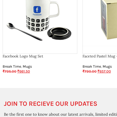
Facebook Logo Mug Set
Faceted Pastel Mug 
Break Time
,
Mugs
Break Time
,
Mugs
₹
735.00
₹
661.50
₹
730.00
₹
657.00
JOIN TO RECIEVE OUR UPDATES
Be the first one to know about our latest arrivals, limited edit