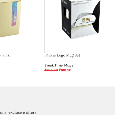
– Pink
iPhone Logo Mug Set
Break Time
,
Mugs
₹
735.00
₹
661.50
ions, exclusive offers