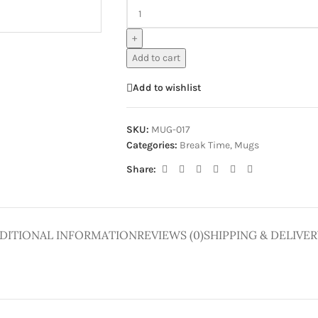
ge
+
Add to cart
Add to wishlist
SKU:
MUG-017
Categories:
Break Time
,
Mugs
Share:
DITIONAL INFORMATION
REVIEWS (0)
SHIPPING & DELIVER