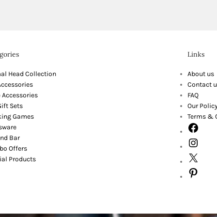
gories
Links
al Head Collection
About us
Accessories
Contact u
 Accessories
FAQ
ift Sets
Our Polic
king Games
Terms & 
sware
nd Bar
o Offers
ial Products