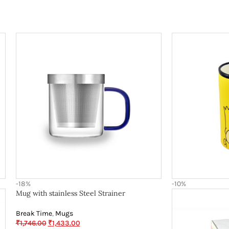
-18%
-10%
Mug with stainless Steel Strainer
Break Time
,
Mugs
₹
1,746.00
₹
1,433.00