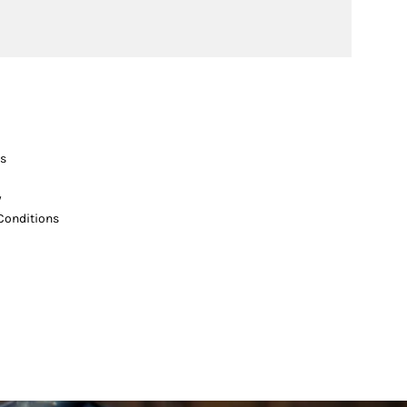
s
y
Conditions