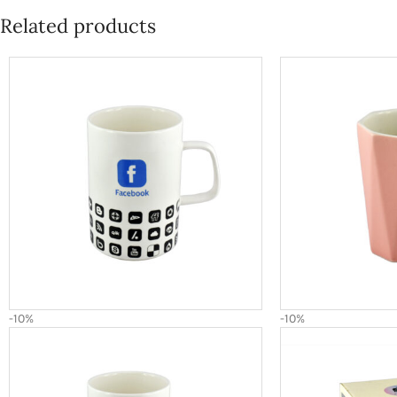
Related products
-10%
-10%