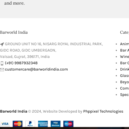
and more.
Barworld India
Cate
GROUND UNIT NO 16, NISARG ROYAL INDUSTRIAL PARK,
Anim
GIDC ROAD, GIDC UMBERGAON,
Bar 
Valsad, Gujrat, 396171, India
Wine
(+91) 9987932348
Bar G
customercare@barworldindia.com
Drin
Glas
Beyo
Comb
Spec
Barworld India
© 2024, Website Developed by
Phppixel Technologies