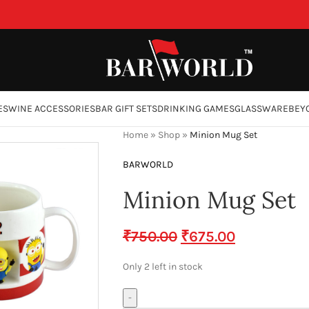
ES
WINE ACCESSORIES
BAR GIFT SETS
DRINKING GAMES
GLASSWARE
BEY
Home
»
Shop
»
Minion Mug Set
BARWORLD
Minion Mug Set
₹
750.00
₹
675.00
Only 2 left in stock
-