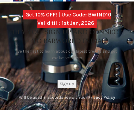
Get 10% OFF! | Use Code: BWIND10
Valid till: 1st Jan, 2026
HEY YOU, SIGN UP AND CONNECT
TO BARWORLD INDIA
Be the first to learn about our latest trends and get
exclusive offers
Will be used in accordance with our
Privacy Policy