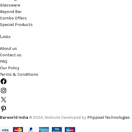
Glassware
Beyond Bar
Combo Offers
Special Products
Links
About us
Contact us
FAQ
Our Policy
Terms & Conditions
Barworld India
© 2024, Website Developed by
Phppixel Technologies