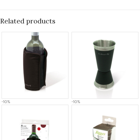
Related products
-10%
-10%