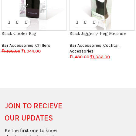
Black Cooler Bag
Black Jigger / Peg Measure
Bar Accessories
,
Chillers
Bar Accessories
,
Cocktail
₹
1,160.00
₹
1,044.00
Accessories
₹
1,480.00
₹
1,332.00
JOIN TO RECIEVE
OUR UPDATES
Be the first one to know