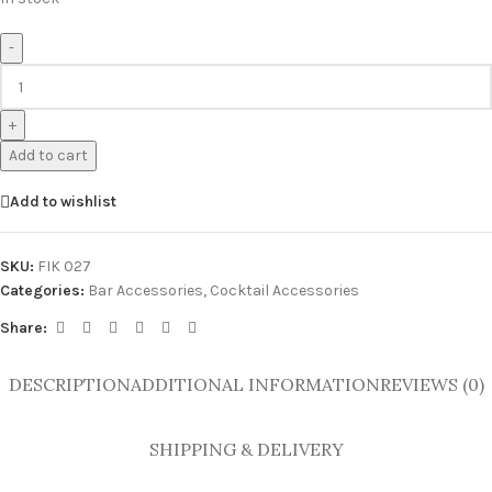
-
+
Add to cart
Add to wishlist
SKU:
FIK 027
Categories:
Bar Accessories
,
Cocktail Accessories
Share:
DESCRIPTION
ADDITIONAL INFORMATION
REVIEWS (0)
SHIPPING & DELIVERY