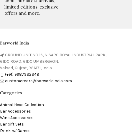
about our latest arrivals,
limited editions, exclusive
offers and more.
Barworld India
GROUND UNIT NO 16, NISARG ROYAL INDUSTRIAL PARK,
GIDC ROAD, GIDC UMBERGAON,
Valsad, Gujrat, 396171, India
(+91) 9987932348
customercare@barworldindia.com
Categories
Animal Head Collection
Bar Accessories
Wine Accessories
Bar Gift Sets
Drinking Games