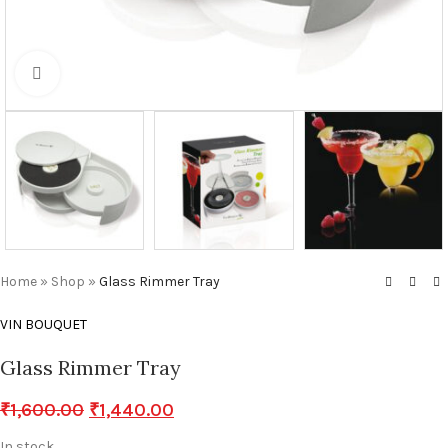
Click to enlarge
Home
»
Shop
»
Glass Rimmer Tray
VIN BOUQUET
Glass Rimmer Tray
₹
1,600.00
₹
1,440.00
In stock