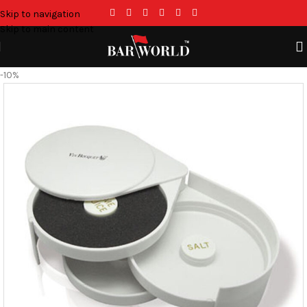
Skip to navigation
Skip to main content
-10%