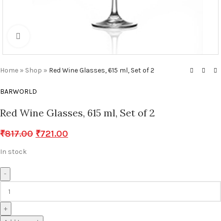
Click to enlarge
Home
»
Shop
»
Red Wine Glasses, 615 ml, Set of 2
BARWORLD
Red Wine Glasses, 615 ml, Set of 2
₹
817.00
₹
721.00
In stock
-
+