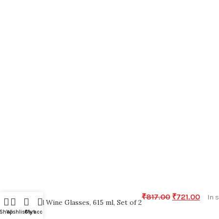
₹
817.00
₹
721.00
In 
Red Wine Glasses, 615 ml, Set of 2
Shop
Wishlist
Cart
My account