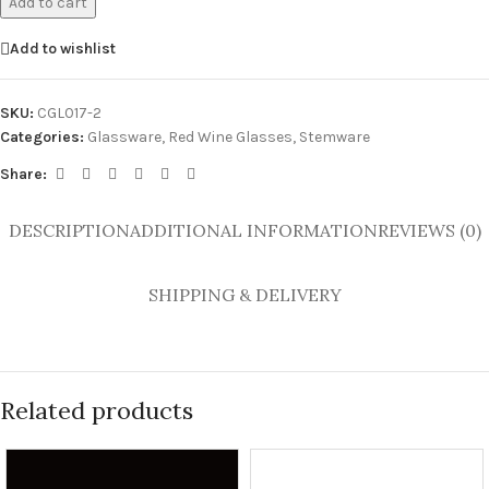
Add to cart
Add to wishlist
SKU:
CGL017-2
Categories:
Glassware
,
Red Wine Glasses
,
Stemware
Share:
DESCRIPTION
ADDITIONAL INFORMATION
REVIEWS (0)
SHIPPING & DELIVERY
Related products