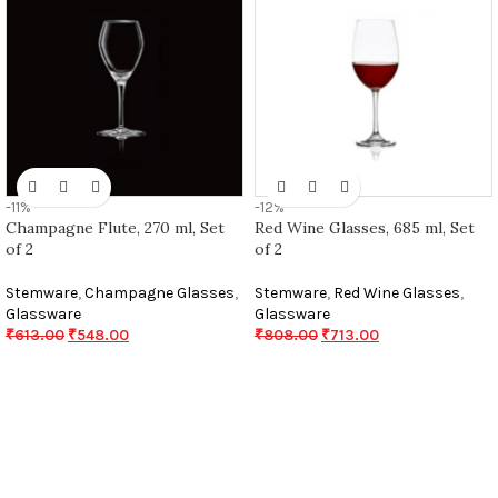
-11%
-12%
Champagne Flute, 270 ml, Set
Red Wine Glasses, 685 ml, Set
of 2
of 2
Stemware
,
Champagne Glasses
,
Stemware
,
Red Wine Glasses
,
Glassware
Glassware
₹
613.00
₹
548.00
₹
808.00
₹
713.00