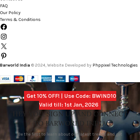
FAQ
Our Policy
Terms & Conditions
Barworld India
© 2024, Website Developed by
Phppixel Technologies
Get 10% OFF! | Use Code: BWIND10
Valid till: 1st Jan, 2026
HEY YOU, SIGN UP AND CONNECT
TO BARWORLD INDIA
Be the first to learn about our latest trends and get