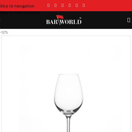
Skip to navigation
Skip to main content
-12%