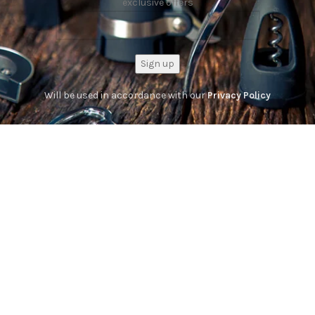
exclusive offers
Will be used in accordance with our
Privacy Policy