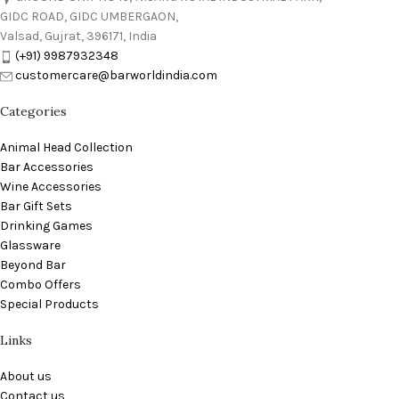
GIDC ROAD, GIDC UMBERGAON,
Valsad, Gujrat, 396171, India
(+91) 9987932348
customercare@barworldindia.com
Categories
Animal Head Collection
Bar Accessories
Wine Accessories
Bar Gift Sets
Drinking Games
Glassware
Beyond Bar
Combo Offers
Special Products
Links
About us
Contact us