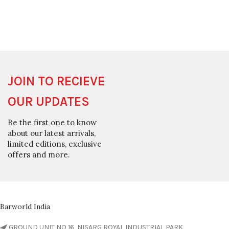
JOIN TO RECIEVE
OUR UPDATES
Be the first one to know
about our latest arrivals,
limited editions, exclusive
offers and more.
Barworld India
GROUND UNIT NO 16, NISARG ROYAL INDUSTRIAL PARK,