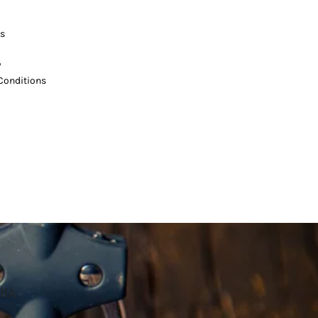
s
y
Conditions
DIA