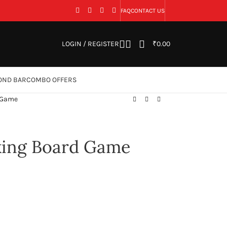
FAQ
CONTACT US
LOGIN / REGISTER
₹
0.00
OND BAR
COMBO OFFERS
d Game
nking Board Game