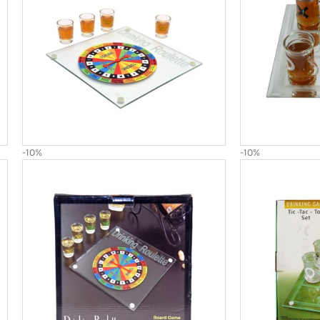
-10%
-10%