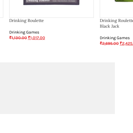
Drinking Roulette
Drinking Roulett
Black Jack
Drinking Games
₹
1,130.00
₹
1,017.00
Drinking Games
₹
2,695.00
₹
2,425