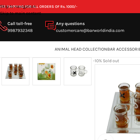
Skip to navigation
REE SHIPPING FOR ALL ORDERS OF Rs. 1000/-
Skip to main content
Call toll-free
Any questions
9987932348
customercare@barworldindia.com
ANIMAL HEAD COLLECTION
BAR ACCESSORI
-10%
Sold out