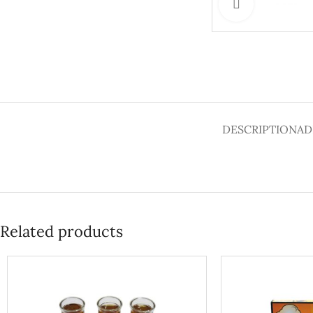
Click to enlar
DESCRIPTION
AD
Related products