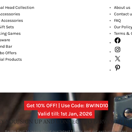
al Head Collection
About us
Accessories
Contact u
 Accessories
FAQ
ift Sets
Our Polic
king Games
Terms & 
sware
nd Bar
o Offers
ial Products
Get 10% OFF! | Use Code: BWIND10
Valid till: 1st Jan, 2026
Y YOU, SIGN UP AND CONNECT TO BARWORLD IN
Be the first to learn about our latest trends and get exclusive offers