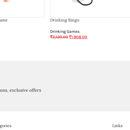
Game
Drinking Bingo
Drinking Games
₹
2,120.00
₹
1,908.00
ions, exclusive offers
gories
Links