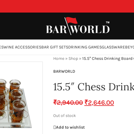
ES
WINE ACCESSORIES
BAR GIFT SETS
DRINKING GAMES
GLASSWARE
BEY
Home
»
Shop
»
15.5″ Chess Drinking Boar
BARWORLD
15.5″ Chess Dri
₹
2,940.00
₹
2,646.00
Out of stock
Add to wishlist