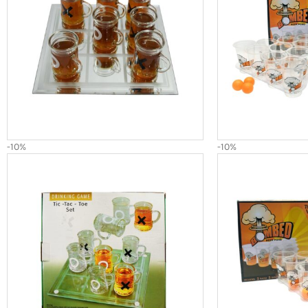
-10%
-10%