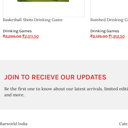
Basketball Shots Drinking Game
Bombed Drinking 
Drinking Games
Drinking Games
₹
2,235.00
₹
2,011.50
₹
2,125.00
₹
1,912.50
JOIN TO RECIEVE OUR UPDATES
Be the first one to know about our latest arrivals, limited edit
and more.
Barworld India
Cate