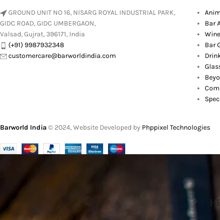
GROUND UNIT NO 16, NISARG ROYAL INDUSTRIAL PARK,
Anim
GIDC ROAD, GIDC UMBERGAON,
Bar 
Valsad, Gujrat, 396171, India
Wine
(+91) 9987932348
Bar G
customercare@barworldindia.com
Drin
Glas
Beyo
Comb
Spec
Barworld India
© 2024, Website Developed by
Phppixel Technologies
HE