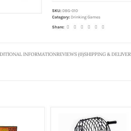
ge
SKU:
DBG-010
Category:
Drinking Games
Share:
DITIONAL INFORMATION
REVIEWS (0)
SHIPPING & DELIVER